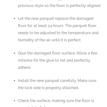
previous style so the floor is perfectly aligned.
Let the new parquet replace the damaged
floor for at least 24 hours. The parquet floor
needs to be adjusted to the temperature and
humidity of the air until it is perfect.
Glue the damaged floor surface. Allow a few
minutes for the glue to set and perfectly
adhere.
Install the new parquet carefully. Make sure
the lock side is properly attached.
Check the surface, making sure the floor is