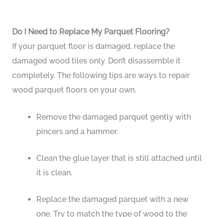
Do I Need to Replace My Parquet Flooring?
If your parquet floor is damaged, replace the
damaged wood tiles only. Don’t disassemble it
completely. The following tips are ways to repair
wood parquet floors on your own.
Remove the damaged parquet gently with
pincers and a hammer.
Clean the glue layer that is still attached until
it is clean.
Replace the damaged parquet with a new
one. Try to match the type of wood to the