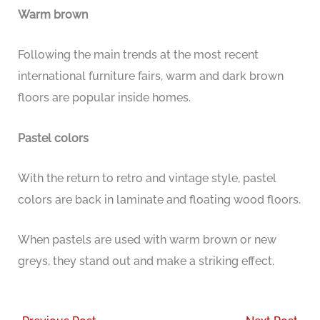
Warm brown
Following the main trends at the most recent
international furniture fairs, warm and dark brown
floors are popular inside homes.
Pastel colors
With the return to retro and vintage style, pastel
colors are back in laminate and floating wood floors.
When pastels are used with warm brown or new
greys, they stand out and make a striking effect.