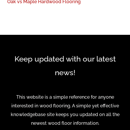
:
Oak vs Maple Hardwood Flooring
Keep updated with our latest
news!
This website is a simple reference for anyone
interested in wood flooring. A simple yet effective
knowledgebase site keeps you updated on all the
newest wood floor information.