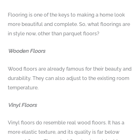
Flooring is one of the keys to making a home look
more beautiful and complete. So, what floorings are
in style now, other than parquet floors?
Wooden Floors
Wood floors are already famous for their beauty and
durability. They can also adjust to the existing room
temperature.
Vinyl Floors
Vinyl floors do resemble real wood floors. It has a
more elastic texture, and its quality is far below