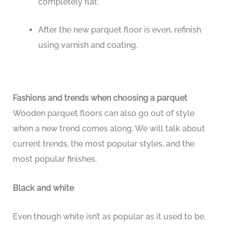
completely flat.
After the new parquet floor is even, refinish
using varnish and coating.
Fashions and trends when choosing a parquet
Wooden parquet floors can also go out of style
when a new trend comes along. We will talk about
current trends, the most popular styles, and the
most popular finishes.
Black and white
Even though white isn’t as popular as it used to be,