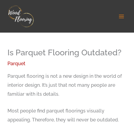
Skip
to
content
Is Parquet Flooring Outdated?
Parquet
Parquet flooring is not a new design in the world of
interior design. It’s just that not many people are
familiar with its details.
Most people find parquet floorings visually
appealing. Therefore, they will never be outdated.