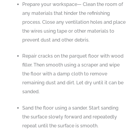
Prepare your workspace— Clean the room of
any materials that hinder the refinishing
process. Close any ventilation holes and place
the wires using tape or other materials to
prevent dust and other debris.
Repair cracks on the parquet floor with wood
filler. Then smooth using a scraper and wipe
the floor with a damp cloth to remove
remaining dust and dirt. Let dry until it can be
sanded.
Sand the floor using a sander. Start sanding
the surface slowly forward and repeatedly
repeat until the surface is smooth.