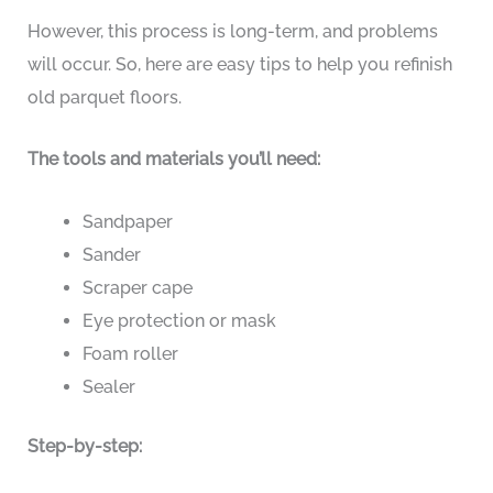
However, this process is long-term, and problems
will occur. So, here are easy tips to help you refinish
old parquet floors.
The tools and materials you’ll need:
Sandpaper
Sander
Scraper cape
Eye protection or mask
Foam roller
Sealer
Step-by-step: