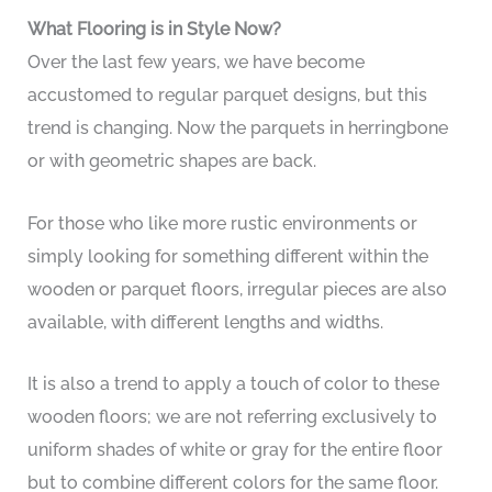
What Flooring is in Style Now?
Over the last few years, we have become
accustomed to regular parquet designs, but this
trend is changing. Now the parquets in herringbone
or with geometric shapes are back.
For those who like more rustic environments or
simply looking for something different within the
wooden or parquet floors, irregular pieces are also
available, with different lengths and widths.
It is also a trend to apply a touch of color to these
wooden floors; we are not referring exclusively to
uniform shades of white or gray for the entire floor
but to combine different colors for the same floor.