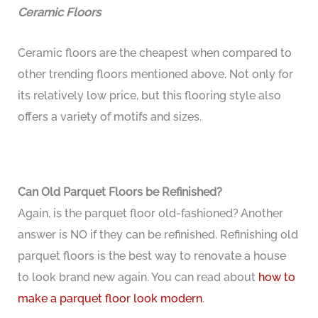
Ceramic Floors
Ceramic floors are the cheapest when compared to
other trending floors mentioned above. Not only for
its relatively low price, but this flooring style also
offers a variety of motifs and sizes.
Can Old Parquet Floors be Refinished?
Again, is the parquet floor old-fashioned? Another
answer is NO if they can be refinished. Refinishing old
parquet floors is the best way to renovate a house
to look brand new again. You can read about
how to
make a parquet floor look modern
.