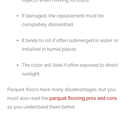
objects when moving furniture.
If damaged, the replacement must be
completely dismantled.
It tends to rot if often submerged in water or
installed in humid places.
The color will fade if often exposed to direct
sunlight.
Parquet floors have many disadvantages, but you
must also read the
parquet flooring pros and cons
,
so you understand them better.