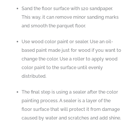
Sand the floor surface with 120 sandpaper.
This way, it can remove minor sanding marks
and smooth the parquet floor.
Use wood color paint or sealer. Use an oil-
based paint made just for wood if you want to
change the color. Use a roller to apply wood
color paint to the surface until evenly
distributed.
The final step is using a sealer after the color
painting process. A sealer is a layer of the
floor surface that will protect it from damage
caused by water and scratches and add shine.