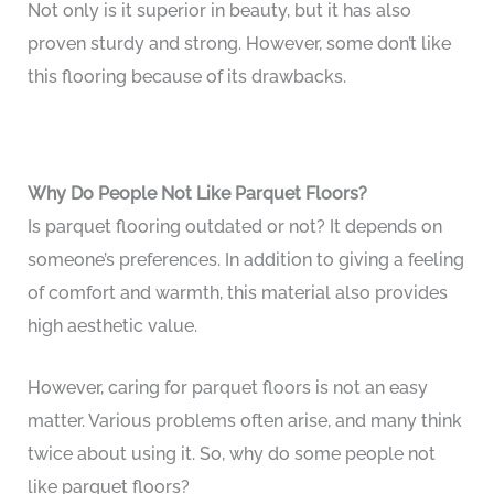
Not only is it superior in beauty, but it has also
proven sturdy and strong. However, some don’t like
this flooring because of its drawbacks.
Why Do People Not Like Parquet Floors?
Is parquet flooring outdated or not? It depends on
someone’s preferences. In addition to giving a feeling
of comfort and warmth, this material also provides
high aesthetic value.
However, caring for parquet floors is not an easy
matter. Various problems often arise, and many think
twice about using it. So, why do some people not
like parquet floors?