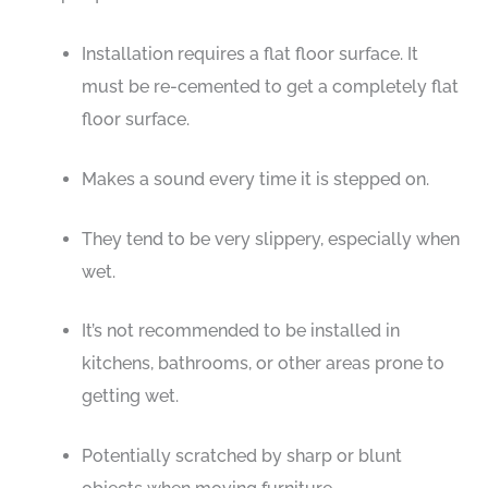
Installation requires a flat floor surface. It
must be re-cemented to get a completely flat
floor surface.
Makes a sound every time it is stepped on.
They tend to be very slippery, especially when
wet.
It’s not recommended to be installed in
kitchens, bathrooms, or other areas prone to
getting wet.
Potentially scratched by sharp or blunt