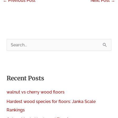
←
Previous Post
Next Post
→
S
e
a
r
c
Recent Posts
h
walnut vs cherry wood floors
f
Hardest wood species for floors: Janka Scale
o
Rankings
r