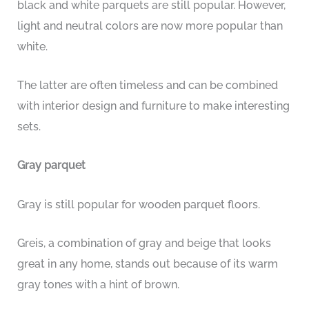
black and white parquets are still popular. However,
light and neutral colors are now more popular than
white.
The latter are often timeless and can be combined
with interior design and furniture to make interesting
sets.
Gray parquet
Gray is still popular for wooden parquet floors.
Greis, a combination of gray and beige that looks
great in any home, stands out because of its warm
gray tones with a hint of brown.