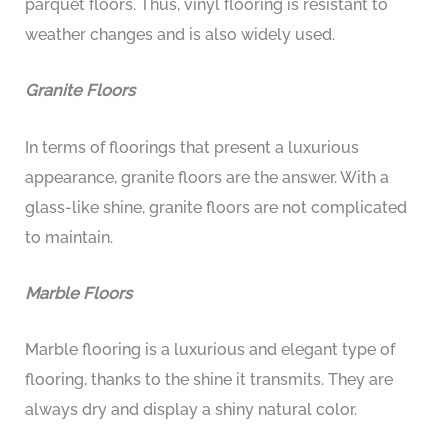
parquet floors. Thus, vinyl flooring is resistant to
weather changes and is also widely used.
Granite Floors
In terms of floorings that present a luxurious
appearance, granite floors are the answer. With a
glass-like shine, granite floors are not complicated
to maintain.
Marble Floors
Marble flooring is a luxurious and elegant type of
flooring, thanks to the shine it transmits. They are
always dry and display a shiny natural color.