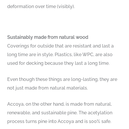
deformation over time (visibly).
Sustainably made from natural wood
Coverings for outside that are resistant and last a
long time are in style. Plastics, like WPC, are also
used for decking because they last a long time.
Even though these things are long-lasting, they are
not just made from natural materials.
Accoya, on the other hand, is made from natural,
renewable, and sustainable pine. The acetylation
process turns pine into Accoya and is 100% safe.