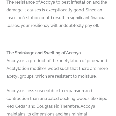
The resistance of Accoya to pest infestation and the
damage it causes is exceptionally good. Since an
insect infestation could result in significant financial
losses, your resiliency will undoubtedly pay off.
The Shrinkage and Swelling of Accoya
Accoya is a product of the acetylation of pine wood.
Acetylation modifies wood such that there are more
acetyl groups, which are resistant to moisture.
Accoya is less susceptible to expansion and
contraction than untreated decking woods like Sipo,
Red Cedar, and Douglas Fir. Therefore, Accoya
maintains its dimensions and has minimal