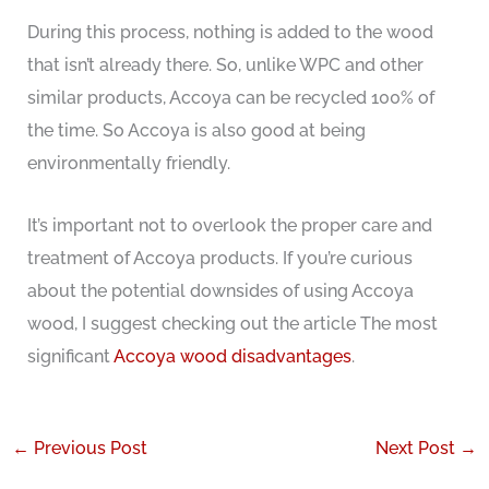
During this process, nothing is added to the wood
that isn’t already there. So, unlike WPC and other
similar products, Accoya can be recycled 100% of
the time. So Accoya is also good at being
environmentally friendly.
It’s important not to overlook the proper care and
treatment of Accoya products. If you’re curious
about the potential downsides of using Accoya
wood, I suggest checking out the article The most
significant
Accoya wood disadvantages
.
←
Previous Post
Next Post
→