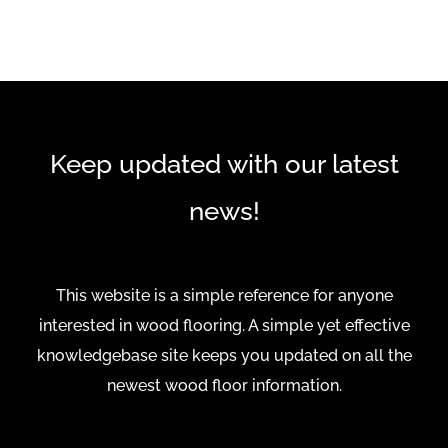
Keep updated with our latest
news!
This website is a simple reference for anyone
interested in wood flooring. A simple yet effective
knowledgebase site keeps you updated on all the
newest wood floor information.