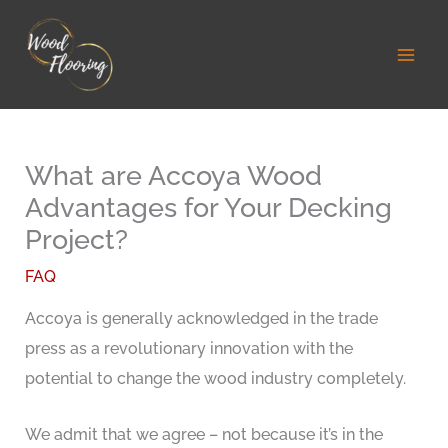
Skip
to
content
What are Accoya Wood
Advantages for Your Decking
Project?
FAQ
Accoya is generally acknowledged in the trade
press as a revolutionary innovation with the
potential to change the wood industry completely.
We admit that we agree – not because it’s in the