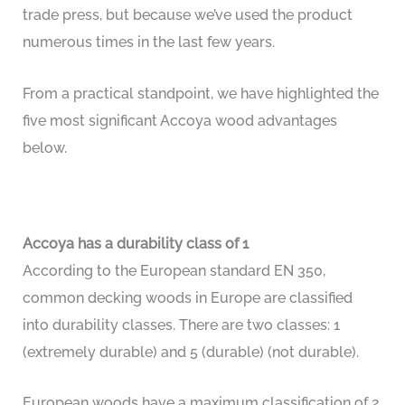
trade press, but because we’ve used the product
numerous times in the last few years.
From a practical standpoint, we have highlighted the
five most significant Accoya wood advantages
below.
Accoya has a durability class of 1
According to the European standard EN 350,
common decking woods in Europe are classified
into durability classes. There are two classes: 1
(extremely durable) and 5 (durable) (not durable).
European woods have a maximum classification of 2