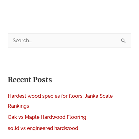
S
e
a
r
c
Recent Posts
h
Hardest wood species for floors: Janka Scale
f
Rankings
o
Oak vs Maple Hardwood Flooring
r
:
solid vs engineered hardwood