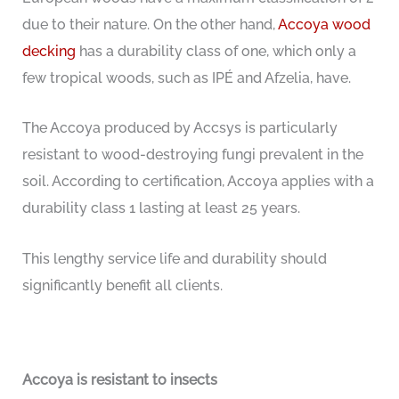
due to their nature. On the other hand,
Accoya wood
decking
has a durability class of one, which only a
few tropical woods, such as IPÉ and Afzelia, have.
The Accoya produced by Accsys is particularly
resistant to wood-destroying fungi prevalent in the
soil. According to certification, Accoya applies with a
durability class 1 lasting at least 25 years.
This lengthy service life and durability should
significantly benefit all clients.
Accoya is resistant to insects