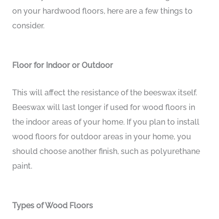
on your hardwood floors, here are a few things to
consider.
Floor for Indoor or Outdoor
This will affect the resistance of the beeswax itself.
Beeswax will last longer if used for wood floors in
the indoor areas of your home. If you plan to install
wood floors for outdoor areas in your home, you
should choose another finish, such as polyurethane
paint.
Types of Wood Floors