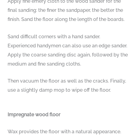
Apply fine emery cloth to the wood sander for the
final sanding: the finer the sandpaper, the better the
finish. Sand the floor along the length of the boards.
Sand difficult corners with a hand sander.
Experienced handymen can also use an edge sander.
Apply the coarse sanding disc again, followed by the
medium and fine sanding cloths.
Then vacuum the floor as well as the cracks. Finally,
use a slightly damp mop to wipe off the floor.
Impregnate wood floor
Wax provides the floor with a natural appearance.