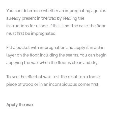
You can determine whether an impregnating agent is
already present in the wax by reading the
instructions for usage. If this is not the case, the floor
must first be impregnated.
Fill a bucket with impregnation and apply it in a thin
layer on the floor, including the seams. You can begin
applying the wax when the floor is clean and dry.
To see the effect of wax, test the result on a loose
piece of wood or in an inconspicuous corner first.
Apply the wax