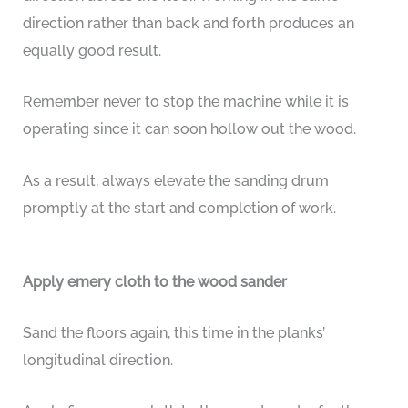
direction rather than back and forth produces an
equally good result.
Remember never to stop the machine while it is
operating since it can soon hollow out the wood.
As a result, always elevate the sanding drum
promptly at the start and completion of work.
Apply emery cloth to the wood sander
Sand the floors again, this time in the planks’
longitudinal direction.