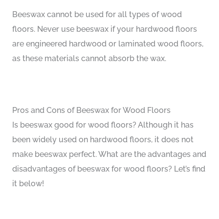
Beeswax cannot be used for all types of wood
floors. Never use beeswax if your hardwood floors
are engineered hardwood or laminated wood floors,
as these materials cannot absorb the wax.
Pros and Cons of Beeswax for Wood Floors
Is beeswax good for wood floors? Although it has
been widely used on hardwood floors, it does not
make beeswax perfect. What are the advantages and
disadvantages of beeswax for wood floors? Let’s find
it below!