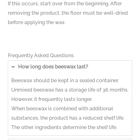
If this occurs, start over from the beginning. After
removing the product, the floor must be well-dried
before applying the wax.
Frequently Asked Questions
How long does beeswax last?
Beeswax should be kept in a sealed container.
Unmixed beeswax has a storage life of 36 months.
However, it frequently lasts longer.
When beeswax is combined with additional
substances, the product has a reduced shelf life.
The other ingredients determine the shelf life.