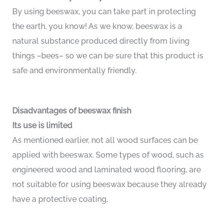
By using beeswax, you can take part in protecting
the earth, you know! As we know, beeswax is a
natural substance produced directly from living
things –bees– so we can be sure that this product is
safe and environmentally friendly.
Disadvantages of beeswax finish
Its use is limited
As mentioned earlier, not all wood surfaces can be
applied with beeswax. Some types of wood, such as
engineered wood and laminated wood flooring, are
not suitable for using beeswax because they already
have a protective coating.