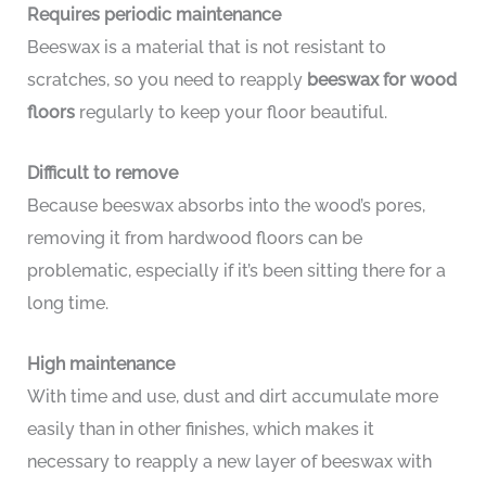
Requires periodic maintenance
Beeswax is a material that is not resistant to
scratches, so you need to reapply
beeswax for wood
floors
regularly to keep your floor beautiful.
Difficult to remove
Because beeswax absorbs into the wood’s pores,
removing it from hardwood floors can be
problematic, especially if it’s been sitting there for a
long time.
High maintenance
With time and use, dust and dirt accumulate more
easily than in other finishes, which makes it
necessary to reapply a new layer of beeswax with