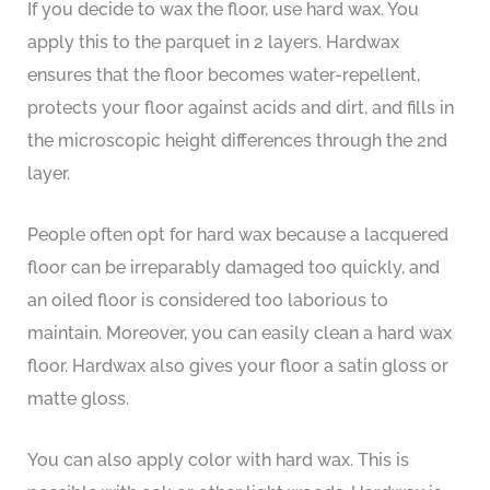
If you decide to wax the floor, use hard wax. You
apply this to the parquet in 2 layers. Hardwax
ensures that the floor becomes water-repellent,
protects your floor against acids and dirt, and fills in
the microscopic height differences through the 2nd
layer.
People often opt for hard wax because a lacquered
floor can be irreparably damaged too quickly, and
an oiled floor is considered too laborious to
maintain. Moreover, you can easily clean a hard wax
floor. Hardwax also gives your floor a satin gloss or
matte gloss.
You can also apply color with hard wax. This is