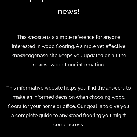
news!
This website is a simple reference for anyone
interested in wood flooring. A simple yet effective
knowledgebase site keeps you updated on all the
newest wood floor information.
This informative website helps you find the answers to
make an informed decision when choosing wood
floors for your home or office. Our goal is to give you
a complete guide to any wood flooring you might
come across.