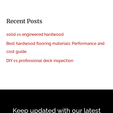
a
r
c
Recent Posts
h
solid vs engineered hardwood
f
Best hardwood flooring materials: Performance and
o
cost guide
r
:
DIY vs professional deck inspection
Keep updated with our latest