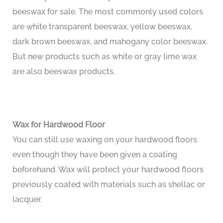
beeswax for sale. The most commonly used colors
are white transparent beeswax, yellow beeswax,
dark brown beeswax, and mahogany color beeswax.
But new products such as white or gray lime wax
are also beeswax products.
Wax for Hardwood Floor
You can still use waxing on your hardwood floors
even though they have been given a coating
beforehand. Wax will protect your hardwood floors
previously coated with materials such as shellac or
lacquer.