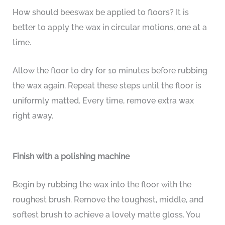
How should beeswax be applied to floors? It is
better to apply the wax in circular motions, one at a
time.
Allow the floor to dry for 10 minutes before rubbing
the wax again. Repeat these steps until the floor is
uniformly matted. Every time, remove extra wax
right away.
Finish with a polishing machine
Begin by rubbing the wax into the floor with the
roughest brush. Remove the toughest, middle, and
softest brush to achieve a lovely matte gloss. You