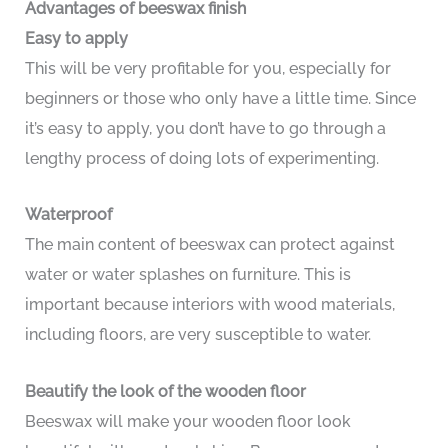
Advantages of beeswax finish
Easy to apply
This will be very profitable for you, especially for
beginners or those who only have a little time. Since
it’s easy to apply, you don’t have to go through a
lengthy process of doing lots of experimenting.
Waterproof
The main content of beeswax can protect against
water or water splashes on furniture. This is
important because interiors with wood materials,
including floors, are very susceptible to water.
Beautify the look of the wooden floor
Beeswax will make your wooden floor look