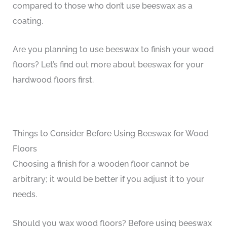
compared to those who don’t use beeswax as a
coating.
Are you planning to use beeswax to finish your wood
floors? Let’s find out more about beeswax for your
hardwood floors first.
Things to Consider Before Using Beeswax for Wood
Floors
Choosing a finish for a wooden floor cannot be
arbitrary; it would be better if you adjust it to your
needs.
Should you wax wood floors? Before using beeswax