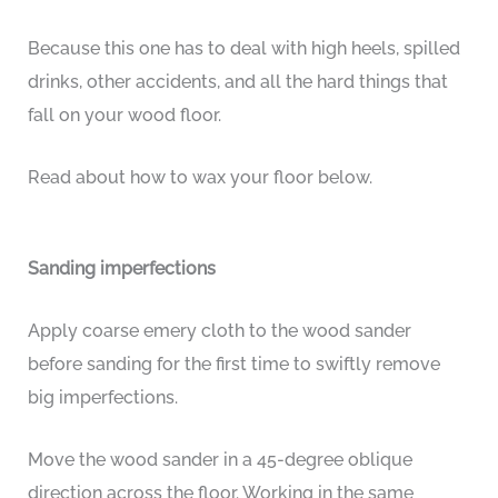
Because this one has to deal with high heels, spilled
drinks, other accidents, and all the hard things that
fall on your wood floor.
Read about how to wax your floor below.
Sanding imperfections
Apply coarse emery cloth to the wood sander
before sanding for the first time to swiftly remove
big imperfections.
Move the wood sander in a 45-degree oblique
direction across the floor. Working in the same