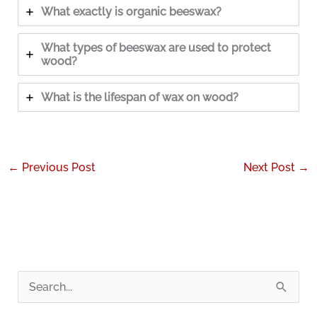
What exactly is organic beeswax?
What types of beeswax are used to protect
wood?
What is the lifespan of wax on wood?
←
Previous Post
Next Post
→
S
e