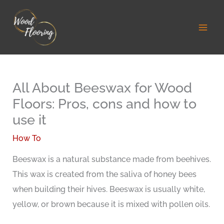
Skip
to
content
All About Beeswax for Wood
Floors: Pros, cons and how to
use it
How To
Beeswax is a natural substance made from beehives.
This wax is created from the saliva of honey bees
when building their hives. Beeswax is usually white,
yellow, or brown because it is mixed with pollen oils.