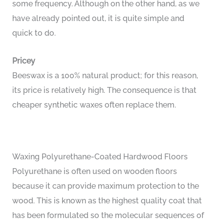
some frequency. Although on the other hand, as we
have already pointed out, it is quite simple and
quick to do.
Pricey
Beeswax is a 100% natural product; for this reason,
its price is relatively high. The consequence is that
cheaper synthetic waxes often replace them.
Waxing Polyurethane-Coated Hardwood Floors
Polyurethane is often used on wooden floors
because it can provide maximum protection to the
wood. This is known as the highest quality coat that
has been formulated so the molecular sequences of