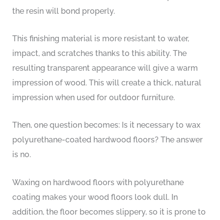
the resin will bond properly.
This finishing material is more resistant to water,
impact, and scratches thanks to this ability. The
resulting transparent appearance will give a warm
impression of wood. This will create a thick, natural
impression when used for outdoor furniture.
Then, one question becomes: Is it necessary to wax
polyurethane-coated hardwood floors? The answer
is no.
Waxing on hardwood floors with polyurethane
coating makes your wood floors look dull. In
addition, the floor becomes slippery, so it is prone to