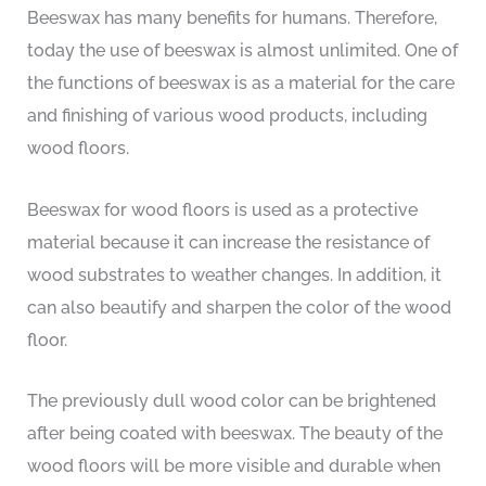
Beeswax has many benefits for humans. Therefore,
today the use of beeswax is almost unlimited. One of
the functions of beeswax is as a material for the care
and finishing of various wood products, including
wood floors.
Beeswax for wood floors is used as a protective
material because it can increase the resistance of
wood substrates to weather changes. In addition, it
can also beautify and sharpen the color of the wood
floor.
The previously dull wood color can be brightened
after being coated with beeswax. The beauty of the
wood floors will be more visible and durable when