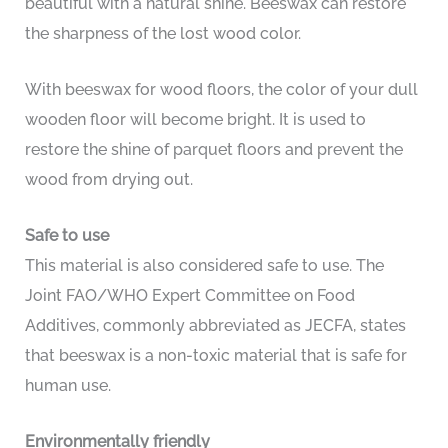
beautiful with a natural shine. Beeswax can restore
the sharpness of the lost wood color.
With beeswax for wood floors, the color of your dull
wooden floor will become bright. It is used to
restore the shine of parquet floors and prevent the
wood from drying out.
Safe to use
This material is also considered safe to use. The
Joint FAO/WHO Expert Committee on Food
Additives, commonly abbreviated as JECFA, states
that beeswax is a non-toxic material that is safe for
human use.
Environmentally friendly