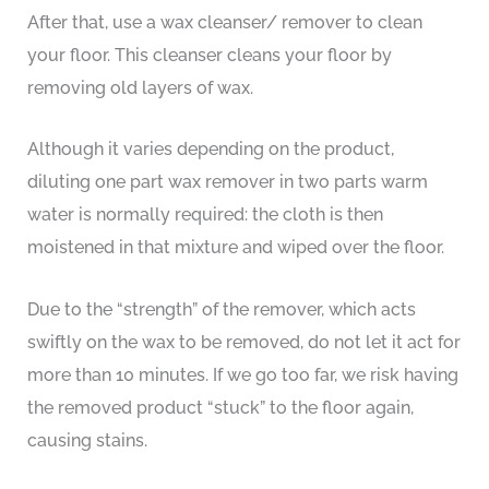
After that, use a wax cleanser/ remover to clean
your floor. This cleanser cleans your floor by
removing old layers of wax.
Although it varies depending on the product,
diluting one part wax remover in two parts warm
water is normally required: the cloth is then
moistened in that mixture and wiped over the floor.
Due to the “strength” of the remover, which acts
swiftly on the wax to be removed, do not let it act for
more than 10 minutes. If we go too far, we risk having
the removed product “stuck” to the floor again,
causing stains.