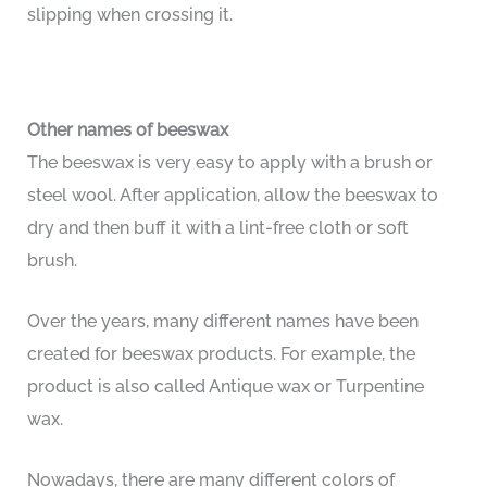
slipping when crossing it.
Other names of beeswax
The beeswax is very easy to apply with a brush or
steel wool. After application, allow the beeswax to
dry and then buff it with a lint-free cloth or soft
brush.
Over the years, many different names have been
created for beeswax products. For example, the
product is also called Antique wax or Turpentine
wax.
Nowadays, there are many different colors of