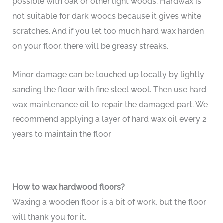
possible with oak or other light woods. Hardwax is
not suitable for dark woods because it gives white
scratches. And if you let too much hard wax harden
on your floor, there will be greasy streaks.
Minor damage can be touched up locally by lightly
sanding the floor with fine steel wool. Then use hard
wax maintenance oil to repair the damaged part. We
recommend applying a layer of hard wax oil every 2
years to maintain the floor.
How to wax hardwood floors?
Waxing a wooden floor is a bit of work, but the floor
will thank you for it.