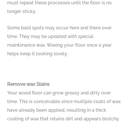
must repeat these processes until the floor is no
longer sticky.
Some bald spots may occur here and there over
time. They may be updated with special
maintenance wax. Waxing your floor once a year
helps keep it looking lovely.
Remove wax Stains
Your wood floor can grow greasy and dirty over
time. This is conceivable since multiple coats of wax
have already been applied, resulting in a thick
coating of wax that retains dirt and appears blotchy.