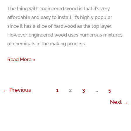
Hardwood
The thing with engineered wood is that it’s very
Floors
affordable and easy to install. It’s highly popular
Cost?
since it has a slice of hardwood as the top layer.
However, engineered wood uses numerous mixtures
of chemicals in the making process.
All
Read More »
about
Formaldehyde
free
←
Previous
1
2
3
…
5
engineered
Next
→
wood
flooring