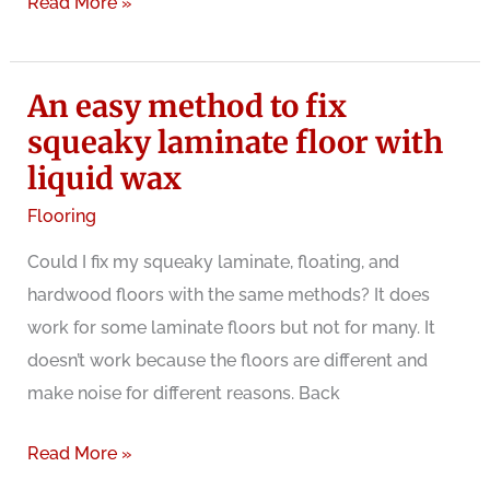
What
Read More »
can
you
An easy method to fix
do
with
squeaky laminate floor with
creaking
liquid wax
wood
Flooring
floors?
Could I fix my squeaky laminate, floating, and
hardwood floors with the same methods? It does
work for some laminate floors but not for many. It
doesn’t work because the floors are different and
make noise for different reasons. Back
An
Read More »
easy