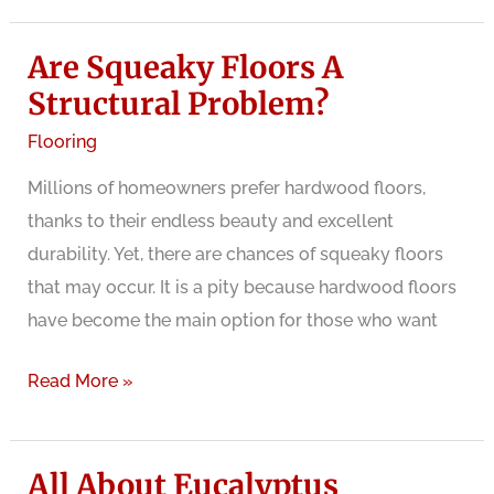
method
Are Squeaky Floors A
to
fix
Structural Problem?
squeaky
Flooring
laminate
Millions of homeowners prefer hardwood floors,
floor
thanks to their endless beauty and excellent
with
durability. Yet, there are chances of squeaky floors
liquid
that may occur. It is a pity because hardwood floors
wax
have become the main option for those who want
Are
Read More »
Squeaky
Floors
All About Eucalyptus
A