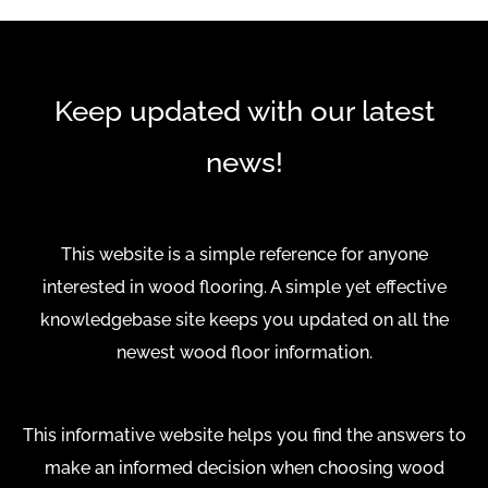
Keep updated with our latest
news!
This website is a simple reference for anyone
interested in wood flooring. A simple yet effective
knowledgebase site keeps you updated on all the
newest wood floor information.
This informative website helps you find the answers to
make an informed decision when choosing wood