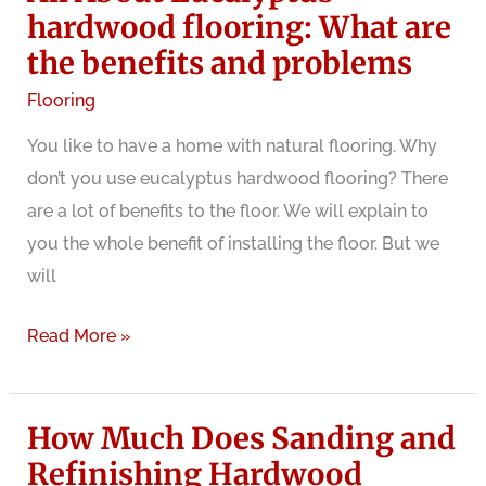
Structural
hardwood flooring: What are
Problem?
the benefits and problems
Flooring
You like to have a home with natural flooring. Why
don’t you use eucalyptus hardwood flooring? There
are a lot of benefits to the floor. We will explain to
you the whole benefit of installing the floor. But we
will
All
Read More »
About
Eucalyptus
How Much Does Sanding and
hardwood
flooring:
Refinishing Hardwood