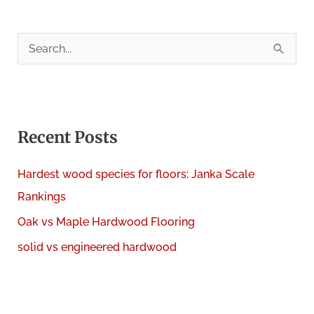
S
e
a
r
c
Recent Posts
h
Hardest wood species for floors: Janka Scale
f
Rankings
o
Oak vs Maple Hardwood Flooring
r
:
solid vs engineered hardwood