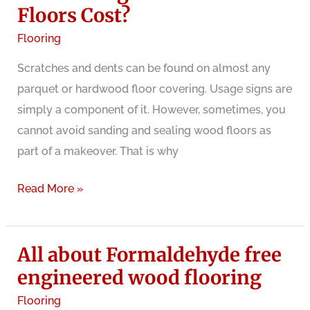
What
Floors Cost?
are
Flooring
the
Scratches and dents can be found on almost any
benefits
parquet or hardwood floor covering. Usage signs are
and
simply a component of it. However, sometimes, you
problems
cannot avoid sanding and sealing wood floors as
part of a makeover. That is why
How
Read More »
Much
Does
All about Formaldehyde free
Sanding
and
engineered wood flooring
Refinishing
Flooring