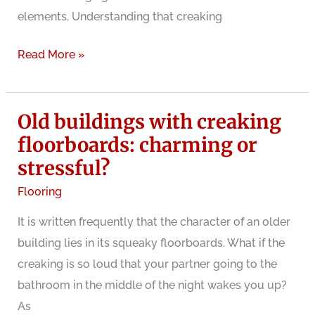
elements. Understanding that creaking
Why
Read More »
do
wood
Old buildings with creaking
floors
creak?
floorboards: charming or
stressful?
Flooring
It is written frequently that the character of an older
building lies in its squeaky floorboards. What if the
creaking is so loud that your partner going to the
bathroom in the middle of the night wakes you up?
As