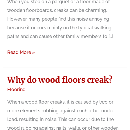
When you step on a parquet or a floor made of
wooden floorboards, creaks can be charming.
However, many people find this noise annoying
because it occurs mainly on the typical walking
paths and can cause other family members to […]
Creaking
Read More »
wooden
floorboards
Why do wood floors creak?
Flooring
When a wood floor creaks, it is caused by two or
more elements rubbing against each other under
load, resulting in noise. This can occur due to the
wood rubbing against nails, walls, or other wooden