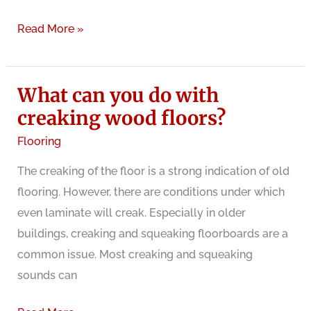
Old
Read More »
buildings
with
What can you do with
creaking
floorboards:
creaking wood floors?
charming
Flooring
or
The creaking of the floor is a strong indication of old
stressful?
flooring. However, there are conditions under which
even laminate will creak. Especially in older
buildings, creaking and squeaking floorboards are a
common issue. Most creaking and squeaking
sounds can