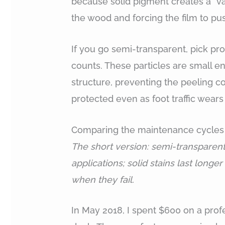
because solid pigment creates a “va
the wood and forcing the film to p
If you go semi-transparent, pick pr
counts. These particles are small e
structure, preventing the peeling c
protected even as foot traffic wears
Comparing the maintenance cycles o
The short version: semi-transparent
applications; solid stains last longe
when they fail.
In May 2018, I spent $600 on a profe