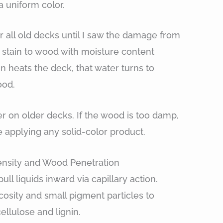
a uniform color.
r all old decks until I saw the damage from
d stain to wood with moisture content
 heats the deck, that water turns to
ood.
er on older decks. If the wood is too damp,
e applying any solid-color product.
nsity and Wood Penetration
ull liquids inward via capillary action.
cosity and small pigment particles to
ellulose and lignin.