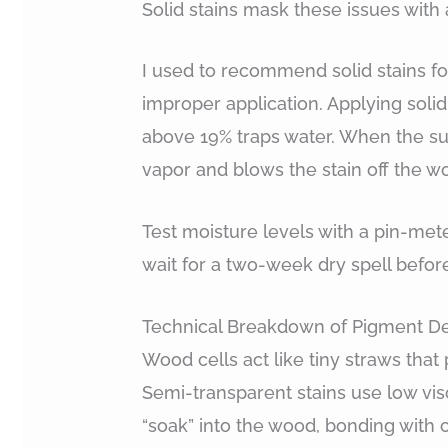
Solid stains mask these issues with 
I used to recommend solid stains fo
improper application. Applying soli
above 19% traps water. When the sun
vapor and blows the stain off the w
Test moisture levels with a pin-met
wait for a two-week dry spell befor
Technical Breakdown of Pigment De
Wood cells act like tiny straws that p
Semi-transparent stains use low vis
“soak” into the wood, bonding with c