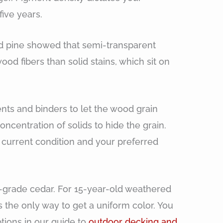
ive years.
ed pine showed that semi-transparent
od fibers than solid stains, which sit on
nts and binders to let the wood grain
oncentration of solids to hide the grain.
current condition and your preferred
-grade cedar. For 15-year-old weathered
is the only way to get a uniform color. You
tions in our guide to
outdoor decking and