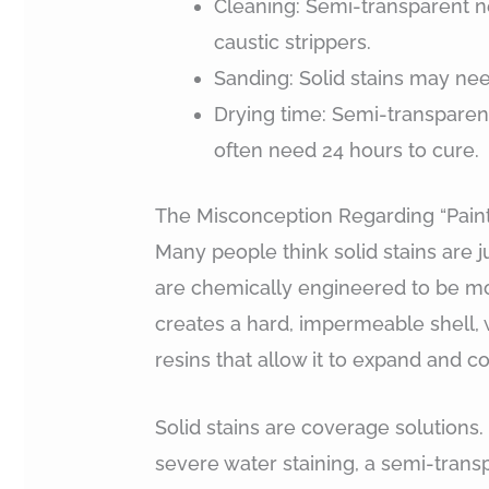
Cleaning: Semi-transparent n
caustic strippers.
Sanding: Solid stains may nee
Drying time: Semi-transparent 
often need 24 hours to cure.
The Misconception Regarding “Paint-
Many people think solid stains are ju
are chemically engineered to be more
creates a hard, impermeable shell, 
resins that allow it to expand and c
Solid stains are coverage solutions
severe water staining, a semi-transpa