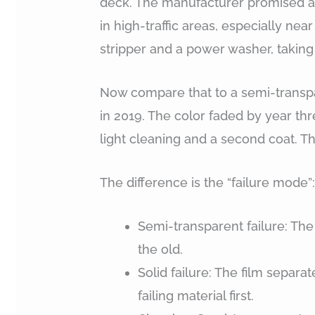
deck. The manufacturer promised a 5
in high-traffic areas, especially near
stripper and a power washer, taking 
Now compare that to a semi-transpa
in 2019. The color faded by year th
light cleaning and a second coat. T
The difference is the “failure mode”
Semi-transparent failure: The
the old.
Solid failure: The film separ
failing material first.