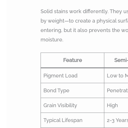
Solid stains work differently. They
by weight—to create a physical surfa
entering, but it also prevents the w
moisture.
Feature
Semi-
Pigment Load
Low to 
Bond Type
Penetrati
Grain Visibility
High
Typical Lifespan
2-3 Year