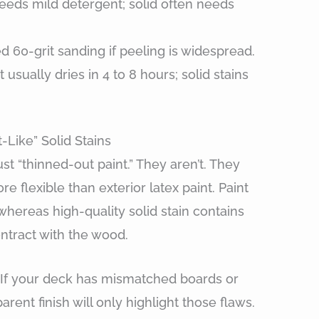
eeds mild detergent; solid often needs
d 60-grit sanding if peeling is widespread.
usually dries in 4 to 8 hours; solid stains
Like” Solid Stains
st “thinned-out paint.” They aren’t. They
 flexible than exterior latex paint. Paint
whereas high-quality solid stain contains
ontract with the wood.
. If your deck has mismatched boards or
rent finish will only highlight those flaws.