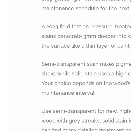
maintenance schedule for the next f
A 2023 field test on pressure-treat
stains penetrate 3mm deeper into wo
the surface like a thin layer of paint.
Semi-transparent stain mixes pigme
show, while solid stain uses a high c
Your choice depends on the wood’s 
maintenance interval.
Use semi-transparent for new, high
wood with grey streaks, solid stain 
can find more detailed treatment op