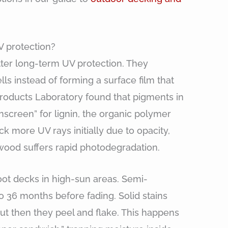
V protection?
tter long-term UV protection. They
ls instead of forming a surface film that
Products Laboratory found that pigments in
nscreen” for lignin, the organic polymer
ck more UV rays initially due to opacity,
e wood suffers rapid photodegradation.
ot decks in high-sun areas. Semi-
to 36 months before fading. Solid stains
 but then they peel and flake. This happens