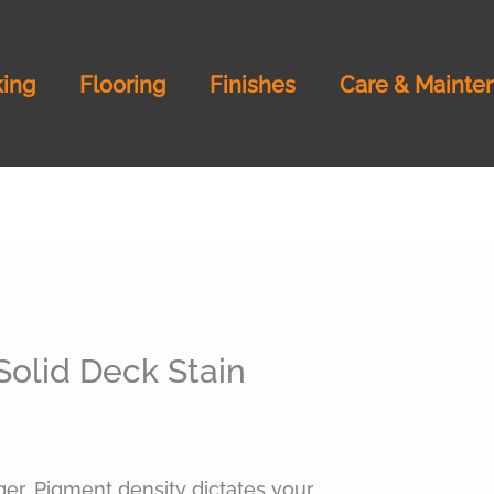
ing
Flooring
Finishes
Care & Mainte
Solid Deck Stain
ger. Pigment density dictates your