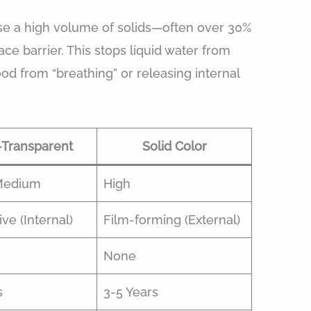
 use a high volume of solids—often over 30%
ce barrier. This stops liquid water from
ood from “breathing” or releasing internal
Transparent
Solid Color
Medium
High
ve (Internal)
Film-forming (External)
None
s
3-5 Years