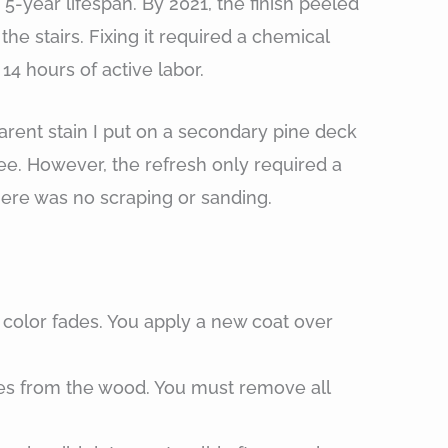
-year lifespan. By 2021, the finish peeled
 the stairs. Fixing it required a chemical
14 hours of active labor.
rent stain I put on a secondary pine deck
ree. However, the refresh only required a
here was no scraping or sanding.
:
 color fades. You apply a new coat over
ates from the wood. You must remove all