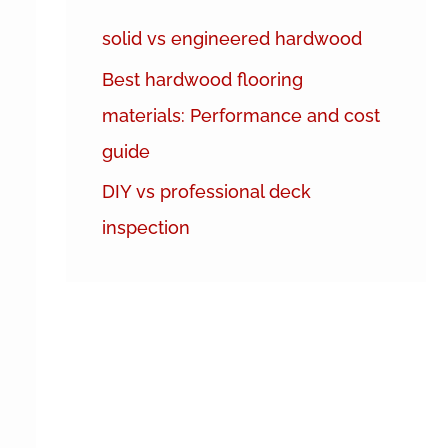
h
solid vs engineered hardwood
f
Best hardwood flooring
o
materials: Performance and cost
r
guide
:
DIY vs professional deck
inspection