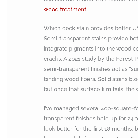
wood treatment
.
Which deck stain provides better U
Semi-transparent stains provide be
integrate pigments into the wood cel
cracks. A 2021 study by the Forest 
semi-transparent finishes act as “su
binding wood fibers. Solid stains blo
but once that surface film fails, th
I’ve managed several 400-square-fo
transparent finishes held up for 24 
look better for the first 18 months,