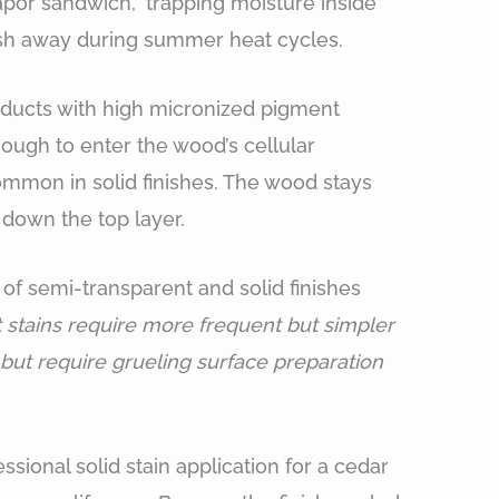
por sandwich,” trapping moisture inside
ush away during summer heat cycles.
oducts with high micronized pigment
nough to enter the wood’s cellular
ommon in solid finishes. The wood stays
 down the top layer.
f semi-transparent and solid finishes
 stains require more frequent but simpler
r but require grueling surface preparation
ssional solid stain application for a cedar