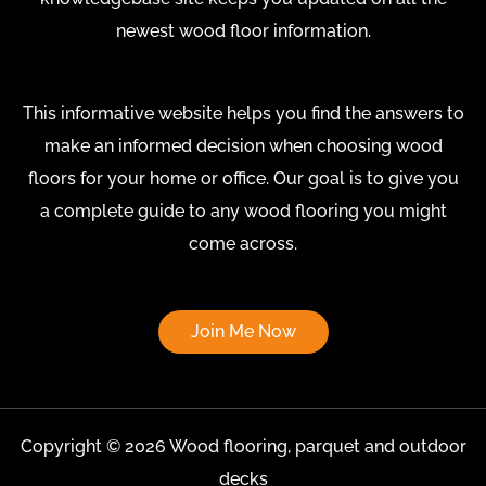
newest wood floor information.
This informative website helps you find the answers to
make an informed decision when choosing wood
floors for your home or office. Our goal is to give you
a complete guide to any wood flooring you might
come across.
Join Me Now
Copyright © 2026 Wood flooring, parquet and outdoor
decks