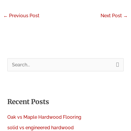
←
Previous Post
Next Post
→
S
e
a
r
c
Recent Posts
h
Oak vs Maple Hardwood Flooring
f
solid vs engineered hardwood
o