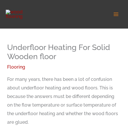
Skip
to
content
Underfloor Heating For Solid
Wooden floor
Flooring
For many years, there has been a lot of confusion
about underfloor heating and wood floors. This is
because the answers must be different depending
on the flow temperature or surface temperature of
the underfloor heating and whether the wood floors
are glued.