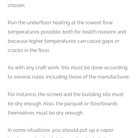
chosen.
Run the underfloor heating at the lowest flow
temperatures possible, both for health reasons and
because higher temperatures can cause gaps or
cracks in the floor.
As with any craft work, this must be done according
to several rules, including those of the manufacturer.
For instance, the screed and the building site must
be dry enough. Also, the parquet or floorboards
themselves must be dry enough.
In some situations, you should put up a vapor