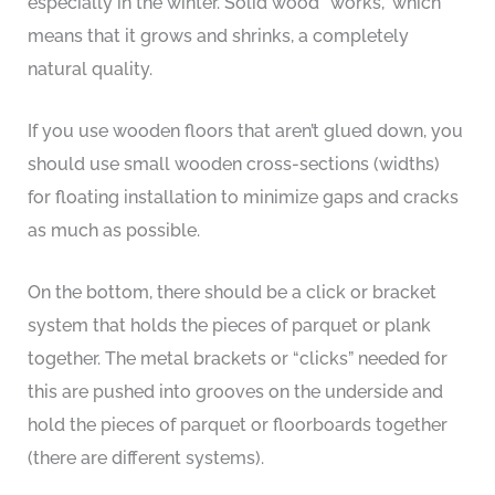
especially in the winter. Solid wood “works,” which
means that it grows and shrinks, a completely
natural quality.
If you use wooden floors that aren’t glued down, you
should use small wooden cross-sections (widths)
for floating installation to minimize gaps and cracks
as much as possible.
On the bottom, there should be a click or bracket
system that holds the pieces of parquet or plank
together. The metal brackets or “clicks” needed for
this are pushed into grooves on the underside and
hold the pieces of parquet or floorboards together
(there are different systems).