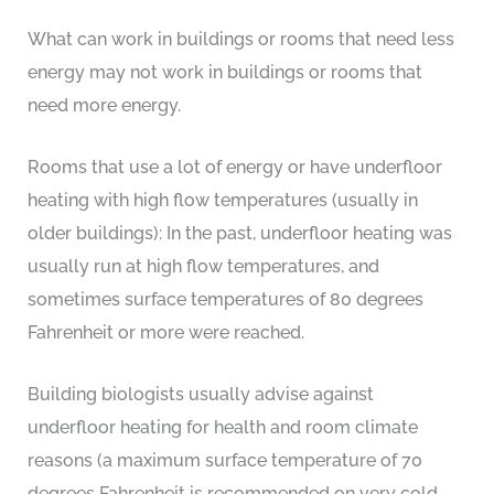
What can work in buildings or rooms that need less
energy may not work in buildings or rooms that
need more energy.
Rooms that use a lot of energy or have underfloor
heating with high flow temperatures (usually in
older buildings): In the past, underfloor heating was
usually run at high flow temperatures, and
sometimes surface temperatures of 80 degrees
Fahrenheit or more were reached.
Building biologists usually advise against
underfloor heating for health and room climate
reasons (a maximum surface temperature of 70
degrees Fahrenheit is recommended on very cold