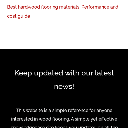
r
Best hardwood flooring materials: Performance and
:
cost guide
Keep updated with our latest
news!
This website is a simple reference for anyone
interested in wood flooring. A simple yet effective
knowledgebase site keeps you updated on all the