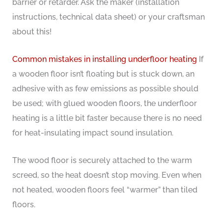
barrier or retarder. Ask the maker (installation
instructions, technical data sheet) or your craftsman
about this!
Common mistakes in installing underfloor heating
If
a wooden floor isn’t floating but is stuck down, an
adhesive with as few emissions as possible should
be used; with glued wooden floors, the underfloor
heating is a little bit faster because there is no need
for heat-insulating impact sound insulation.
The wood floor is securely attached to the warm
screed, so the heat doesn’t stop moving. Even when
not heated, wooden floors feel “warmer” than tiled
floors.