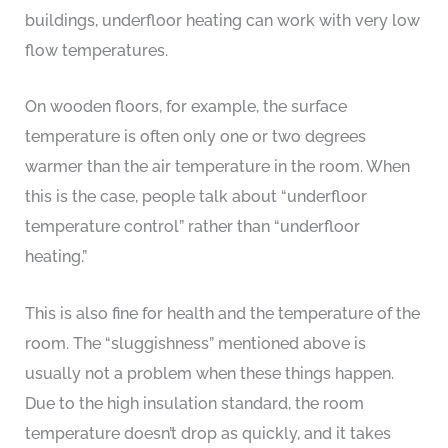
buildings, underfloor heating can work with very low
flow temperatures.
On wooden floors, for example, the surface
temperature is often only one or two degrees
warmer than the air temperature in the room. When
this is the case, people talk about “underfloor
temperature control” rather than “underfloor
heating.”
This is also fine for health and the temperature of the
room. The “sluggishness” mentioned above is
usually not a problem when these things happen.
Due to the high insulation standard, the room
temperature doesn’t drop as quickly, and it takes