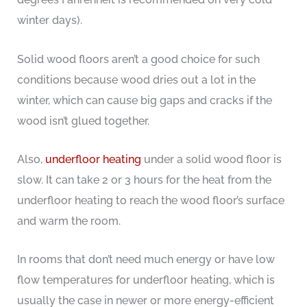
winter days).
Solid wood floors aren’t a good choice for such
conditions because wood dries out a lot in the
winter, which can cause big gaps and cracks if the
wood isn’t glued together.
Also,
underfloor heating
under a solid wood floor is
slow. It can take 2 or 3 hours for the heat from the
underfloor heating to reach the wood floor’s surface
and warm the room.
In rooms that don’t need much energy or have low
flow temperatures for underfloor heating, which is
usually the case in newer or more energy-efficient