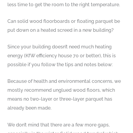
less time to get the room to the right temperature.
Can solid wood floorboards or floating parquet be
put down on a heated screed in a new building?
Since your building doesn’t need much heating
energy (KfW efficiency house 70 or better), this is
possible if you follow the tips and notes below:
Because of health and environmental concerns, we
mostly recommend unglued wood floors, which
means no two-layer or three-layer parquet has
already been made.
We don’t mind that there are a few more gaps,