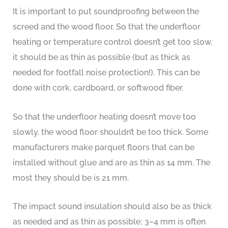
It is important to put soundproofing between the
screed and the wood floor. So that the underfloor
heating or temperature control doesn’t get too slow,
it should be as thin as possible (but as thick as
needed for footfall noise protection!). This can be
done with cork, cardboard, or softwood fiber.
So that the underfloor heating doesn’t move too
slowly, the wood floor shouldn’t be too thick. Some
manufacturers make parquet floors that can be
installed without glue and are as thin as 14 mm. The
most they should be is 21 mm.
The impact sound insulation should also be as thick
as needed and as thin as possible; 3–4 mm is often