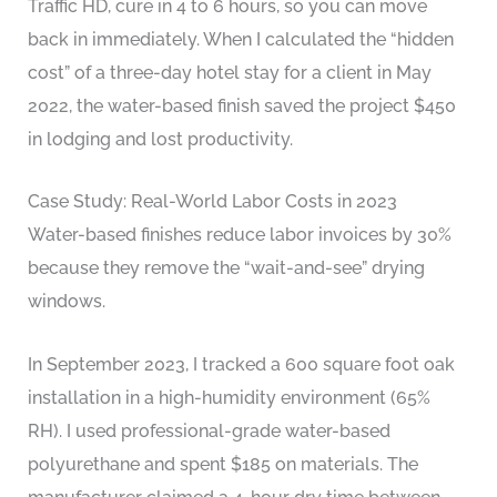
Traffic HD, cure in 4 to 6 hours, so you can move
back in immediately. When I calculated the “hidden
cost” of a three-day hotel stay for a client in May
2022, the water-based finish saved the project $450
in lodging and lost productivity.
Case Study: Real-World Labor Costs in 2023
Water-based finishes reduce labor invoices by 30%
because they remove the “wait-and-see” drying
windows.
In September 2023, I tracked a 600 square foot oak
installation in a high-humidity environment (65%
RH). I used professional-grade water-based
polyurethane and spent $185 on materials. The