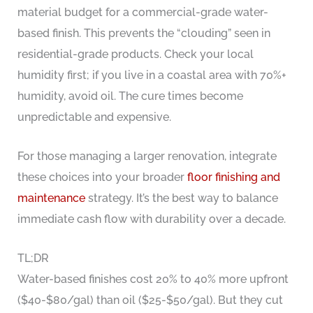
material budget for a commercial-grade water-
based finish. This prevents the “clouding” seen in
residential-grade products. Check your local
humidity first; if you live in a coastal area with 70%+
humidity, avoid oil. The cure times become
unpredictable and expensive.
For those managing a larger renovation, integrate
these choices into your broader
floor finishing and
maintenance
strategy. It’s the best way to balance
immediate cash flow with durability over a decade.
TL;DR
Water-based finishes cost 20% to 40% more upfront
($40-$80/gal) than oil ($25-$50/gal). But they cut