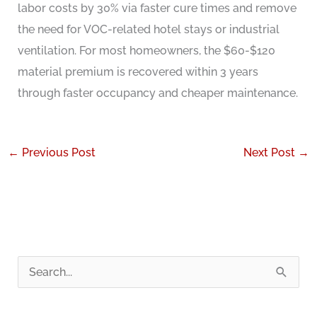
labor costs by 30% via faster cure times and remove
the need for VOC-related hotel stays or industrial
ventilation. For most homeowners, the $60-$120
material premium is recovered within 3 years
through faster occupancy and cheaper maintenance.
←
Previous Post
Next Post
→
S
e
a