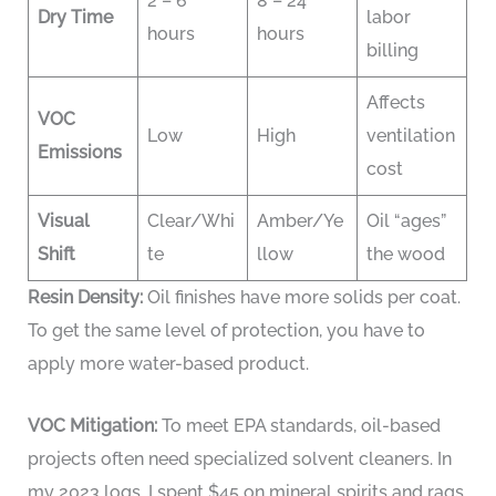
2 – 6
8 – 24
Dry Time
labor
hours
hours
billing
Affects
VOC
Low
High
ventilation
Emissions
cost
Visual
Clear/Whi
Amber/Ye
Oil “ages”
Shift
te
llow
the wood
Resin Density:
Oil finishes have more solids per coat.
To get the same level of protection, you have to
apply more water-based product.
VOC Mitigation:
To meet EPA standards, oil-based
projects often need specialized solvent cleaners. In
my 2023 logs, I spent $45 on mineral spirits and rags