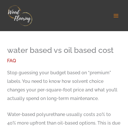
Skip
to
content
water based vs oil based cost
FAQ
Stop guessing your budget based on “premium”
labels. You need to know how solvent choice
changes your per-square-foot price and what you’ll
actually spend on long-term maintenance.
Water-based polyurethane usually costs 20% to
40% more upfront than oil-based options. This is due