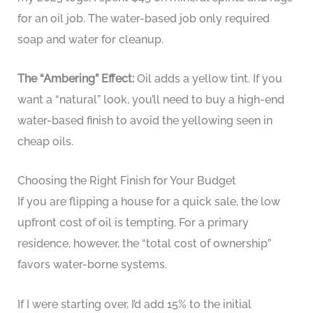
for an oil job. The water-based job only required
soap and water for cleanup.
The “Ambering” Effect:
Oil adds a yellow tint. If you
want a “natural” look, you’ll need to buy a high-end
water-based finish to avoid the yellowing seen in
cheap oils.
Choosing the Right Finish for Your Budget
If you are flipping a house for a quick sale, the low
upfront cost of oil is tempting. For a primary
residence, however, the “total cost of ownership”
favors water-borne systems.
If I were starting over, I’d add 15% to the initial