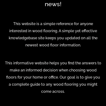
news!
This website is a simple reference for anyone
interested in wood flooring. A simple yet effective
knowledgebase site keeps you updated on all the
newest wood floor information.
This informative website helps you find the answers to
make an informed decision when choosing wood
floors for your home or office. Our goal is to give you
a complete guide to any wood flooring you might
come across.