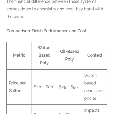
The financial difference between these systems
comes down to chemistry and how they bond with
the wood.
Comparison: Finish Performance and Cost
Water-
Oil-Based
Metric
Based
Context
Poly
Poly
Water-
Price per
based
$40 – $80
$25 – $50
Gallon
resins are
pricier
Impacts