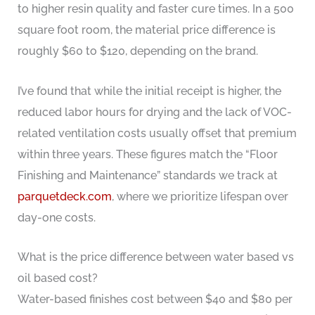
to higher resin quality and faster cure times. In a 500
square foot room, the material price difference is
roughly $60 to $120, depending on the brand.
I’ve found that while the initial receipt is higher, the
reduced labor hours for drying and the lack of VOC-
related ventilation costs usually offset that premium
within three years. These figures match the “Floor
Finishing and Maintenance” standards we track at
parquetdeck.com
, where we prioritize lifespan over
day-one costs.
What is the price difference between water based vs
oil based cost?
Water-based finishes cost between $40 and $80 per