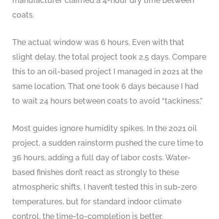
manufacturer claimed a 4-hour dry time between
coats.
The actual window was 6 hours. Even with that
slight delay, the total project took 2.5 days. Compare
this to an oil-based project I managed in 2021 at the
same location. That one took 6 days because I had
to wait 24 hours between coats to avoid “tackiness.”
Most guides ignore humidity spikes. In the 2021 oil
project, a sudden rainstorm pushed the cure time to
36 hours, adding a full day of labor costs. Water-
based finishes don’t react as strongly to these
atmospheric shifts. I haven’t tested this in sub-zero
temperatures, but for standard indoor climate
control, the time-to-completion is better.