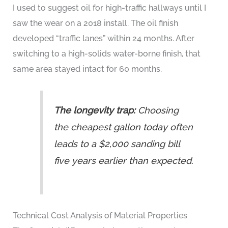
I used to suggest oil for high-traffic hallways until I
saw the wear on a 2018 install. The oil finish
developed “traffic lanes” within 24 months. After
switching to a high-solids water-borne finish, that
same area stayed intact for 60 months.
The longevity trap:
Choosing
the cheapest gallon today often
leads to a $2,000 sanding bill
five years earlier than expected.
Technical Cost Analysis of Material Properties