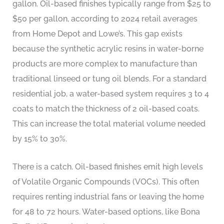
gallon. Oil-based finishes typically range from $25 to
$50 per gallon, according to 2024 retail averages
from Home Depot and Lowe’s. This gap exists
because the synthetic acrylic resins in water-borne
products are more complex to manufacture than
traditional linseed or tung oil blends. For a standard
residential job, a water-based system requires 3 to 4
coats to match the thickness of 2 oil-based coats.
This can increase the total material volume needed
by 15% to 30%.
There is a catch. Oil-based finishes emit high levels
of Volatile Organic Compounds (VOCs). This often
requires renting industrial fans or leaving the home
for 48 to 72 hours. Water-based options, like Bona