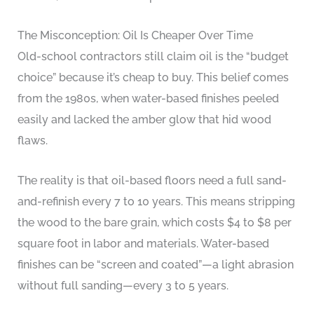
The Misconception: Oil Is Cheaper Over Time
Old-school contractors still claim oil is the “budget
choice” because it’s cheap to buy. This belief comes
from the 1980s, when water-based finishes peeled
easily and lacked the amber glow that hid wood
flaws.
The reality is that oil-based floors need a full sand-
and-refinish every 7 to 10 years. This means stripping
the wood to the bare grain, which costs $4 to $8 per
square foot in labor and materials. Water-based
finishes can be “screen and coated”—a light abrasion
without full sanding—every 3 to 5 years.