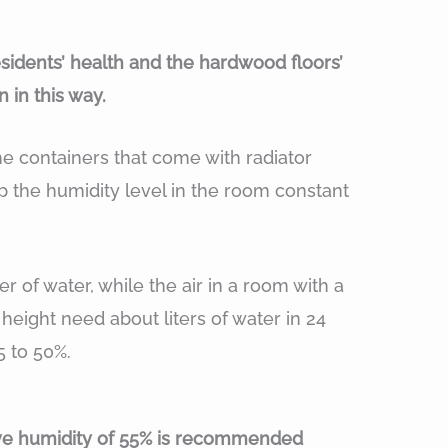
esidents’ health and the hardwood floors’
 in this way.
he containers that come with radiator
 the humidity level in the room constant
er of water, while the air in a room with a
 height need about liters of water in 24
5 to 50%.
tive humidity of 55% is recommended