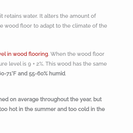
 retains water. It alters the amount of
e wood floor to adapt to the climate of the
vel in wood flooring
. When the wood floor
ture level is 9 + 2%. This wood has the same
60-71°F and 55-60% humid
.
hed on average throughout the year, but
too hot in the summer and too cold in the