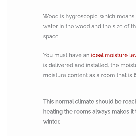
Wood is hygroscopic, which means it
water in the wood and the size of th
space.
You must have an
ideal moisture le
is delivered and installed, the mois
moisture content as a room that is
This normal climate should be reac
heating the rooms always makes it 
winter.