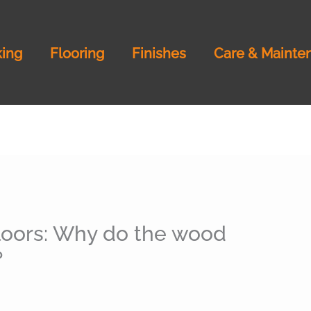
ing
Flooring
Finishes
Care & Mainte
loors: Why do the wood
?