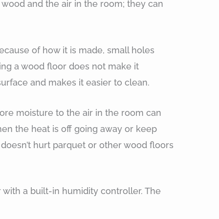
wood and the air in the room; they can
cause of how it is made, small holes
aling a wood floor does not make it
 surface and makes it easier to clean.
re moisture to the air in the room can
en the heat is off going away or keep
doesn’t hurt parquet or other wood floors
 with a built-in humidity controller. The