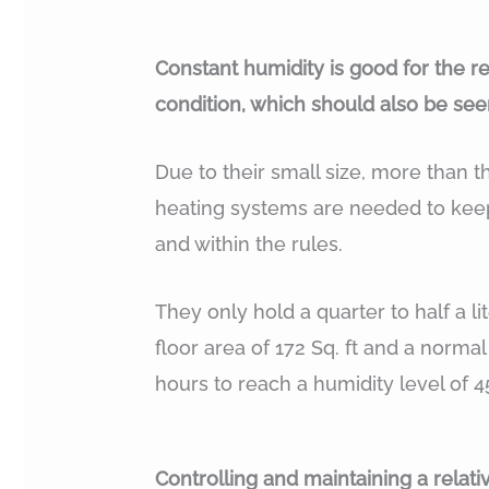
Constant humidity is good for the r
condition, which should also be seen
Due to their small size, more than t
heating systems are needed to keep
and within the rules.
They only hold a quarter to half a lit
floor area of 172 Sq. ft and a normal
hours to reach a humidity level of 4
Controlling and maintaining a rela