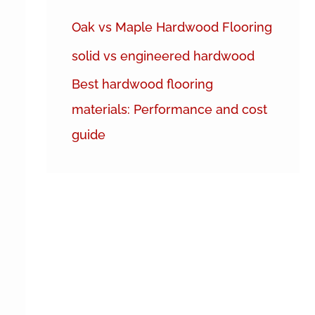
h
Oak vs Maple Hardwood Flooring
f
solid vs engineered hardwood
o
r
Best hardwood flooring
:
materials: Performance and cost
guide