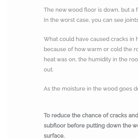
The new wood floor is down, but a f
In the worst case, you can see joint
What could have caused cracks in ha
because of how warm or cold the ro
heat was on, the humidity in the ro
out.
As the moisture in the wood goes d
To reduce the chance of cracks and jo
subfloor before putting down the wo
surface.