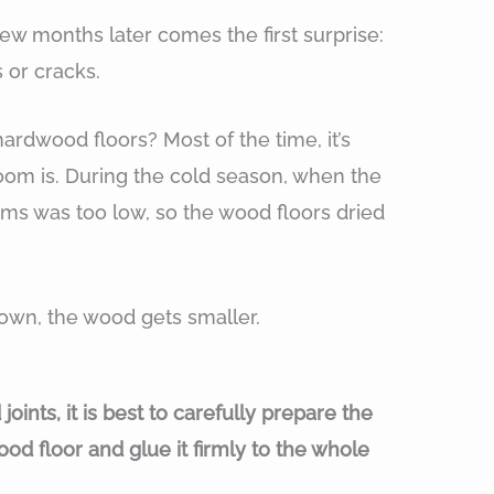
ew months later comes the first surprise:
s or cracks.
rdwood floors? Most of the time, it’s
om is. During the cold season, when the
oms was too low, so the wood floors dried
own, the wood gets smaller.
ints, it is best to carefully prepare the
od floor and glue it firmly to the whole