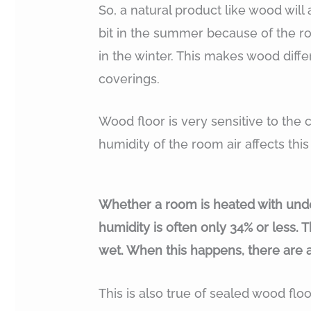
So, a natural product like wood will
bit in the summer because of the roo
in the winter. This makes wood differe
coverings.
Wood floor is very sensitive to the c
humidity of the room air affects thi
Whether a room is heated with under
humidity is often only 34% or less. 
wet. When this happens, there are 
This is also true of sealed wood flo