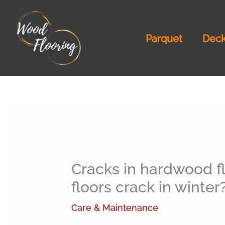
Skip
to
Parquet
Deck
content
Cracks in hardwood f
floors crack in winter
Care & Maintenance