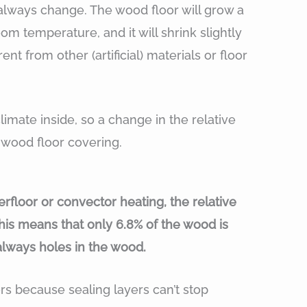
 always change. The wood floor will grow a
m temperature, and it will shrink slightly
nt from other (artificial) materials or floor
limate inside, so a change in the relative
s wood floor covering.
floor or convector heating, the relative
This means that only 6.8% of the wood is
always holes in the wood.
ors because sealing layers can’t stop