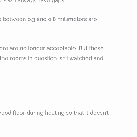
rs will always have gaps.
hs between 0.3 and 0.8 millimeters are
more are no longer acceptable. But these
 the rooms in question isn’t watched and
od floor during heating so that it doesn’t