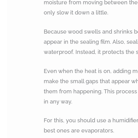
moisture from moving between the 
only slow it down a little.
Because wood swells and shrinks be
appear in the sealing film. Also, se
waterproof. Instead, it protects the
Even when the heat is on, adding mo
make the small gaps that appear wh
them from happening. This process 
in any way.
For this, you should use a humidifier
best ones are evaporators.