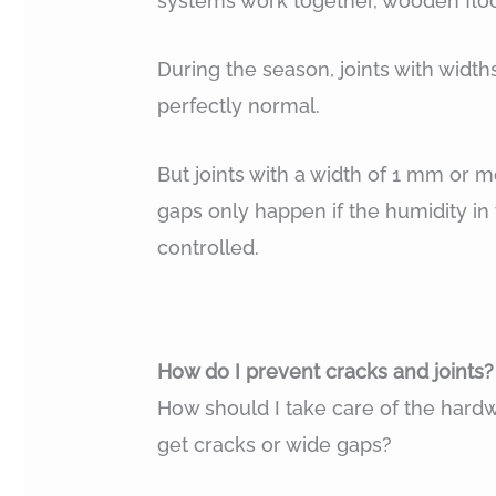
systems work together, wooden floo
During the season, joints with widt
perfectly normal.
But joints with a width of 1 mm or 
gaps only happen if the humidity in
controlled.
How do I prevent cracks and joints?
How should I take care of the hardwo
get cracks or wide gaps?