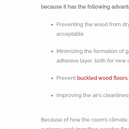
because it has the following advant
Preventing the wood from dryi
acceptable
Minimizing the formation of g
adhesive layer, both for new 
Prevent
buckled wood floors
.
Improving the air’s cleanlines
Because of how the room’s climate,