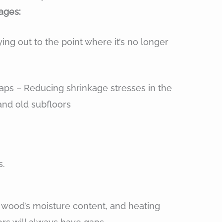
ages:
ng out to the point where it’s no longer
aps – Reducing shrinkage stresses in the
and old subfloors
s.
 wood’s moisture content, and heating